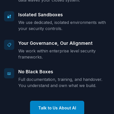
data leaves your closed system.
Isolated Sandboxes
🔐
We use dedicated, isolated environments with
your security controls.
Your Governance, Our Alignment
📋
We work within enterprise level security
frameworks.
No Black Boxes
📖
Full documentation, training, and handover.
You understand and own what we build.
Talk to Us About AI