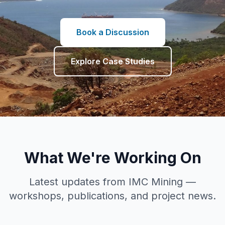
Book a Discussion
Explore Case Studies
What We're Working On
Latest updates from IMC Mining —
workshops, publications, and project news.