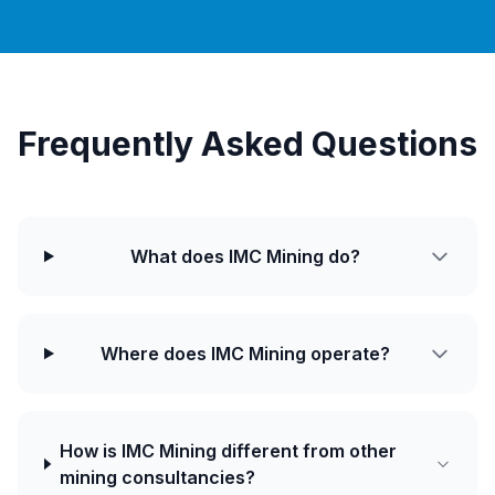
Frequently Asked Questions
What does IMC Mining do?
Where does IMC Mining operate?
How is IMC Mining different from other
mining consultancies?