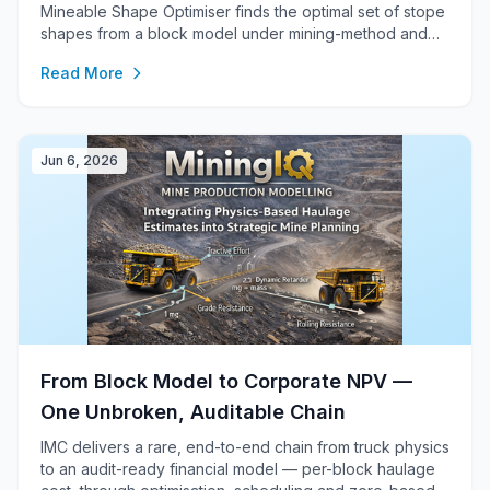
Mineable Shape Optimiser finds the optimal set of stope
shapes from a block model under mining-method and
design constraints, feeding RPEEE, scheduling, cost and
Read More
the financial model.
Jun 6, 2026
From Block Model to Corporate NPV —
One Unbroken, Auditable Chain
IMC delivers a rare, end-to-end chain from truck physics
to an audit-ready financial model — per-block haulage