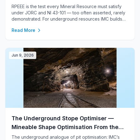
RPEEE is the test every Mineral Resource must satisfy
under JORC and NI 43-101 — too often asserted, rarely
demonstrated. For underground resources IMC builds
the constraining volume from genuine stope optimisation
Read More
(a mineable-shape / MSO optimiser); for open-pit, from
pseudo-flow pit shells — auditable, reproducible, and
signed off by a Competent / Qualified Person.
Jun 9, 2026
The Underground Stope Optimiser —
Mineable Shape Optimisation From the
Block Model
The underground analogue of pit optimisation: IMC’s