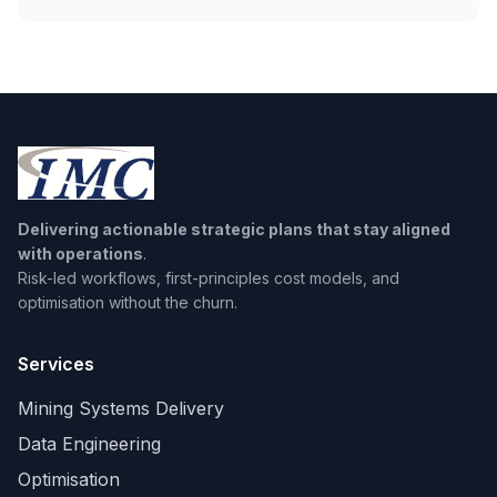
Delivering actionable strategic plans that stay aligned
with operations
.
Risk-led workflows, first-principles cost models, and
optimisation without the churn.
Services
Mining Systems Delivery
Data Engineering
Optimisation