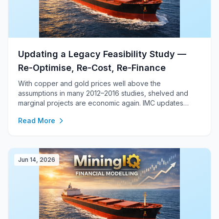
Updating a Legacy Feasibility Study —
Re-Optimise, Re-Cost, Re-Finance
With copper and gold prices well above the
assumptions in many 2012–2016 studies, shelved and
marginal projects are economic again. IMC updates
legacy feasibility studies end-to-end — a re-optimised
Read More
Life-of-Mine plan, detailed five-year schedules, a first-
principles cost model and a bankable corporate
financial model.
Jun 14, 2026