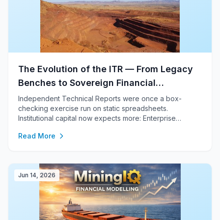
The Evolution of the ITR — From Legacy
Benches to Sovereign Financial
Engineering
Independent Technical Reports were once a box-
checking exercise run on static spreadsheets.
Institutional capital now expects more: Enterprise
Financial Engineering, a sovereign network of world-
Read More
class specialists, and a trusted gatekeeper to tier-1
capital. This is how IMC delivers it.
Jun 14, 2026