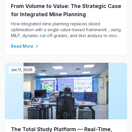
From Volume to Value: The Strategic Case
for Integrated Mine Planning
How integrated mine planning replaces siloed
optimisation with a single value-based framework , using
MILP, dynamic cut-off grades, and skin analysis to move
beyond undiscounted pit shells toward an NPV-driven
Read More
plan that connects the pit to the market.
Jun 11, 2026
The Total Study Platform — Real-Time,