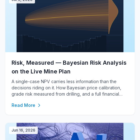
Risk, Measured — Bayesian Risk Analysis
on the Live Mine Plan
A single-case NPV carries less information than the
decisions riding on it. How Bayesian price calibration,
grade risk measured from drilling, and a full financial
model under every scenario turn one number into a
Read More
defensible distribution.
Jun 16, 2026