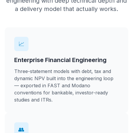
engineering with deep technical depth and
a delivery model that actually works.
📈
Enterprise Financial Engineering
Three-statement models with debt, tax and
dynamic NPV built into the engineering loop
— exported in FAST and Modano
conventions for bankable, investor-ready
studies and ITRs.
👥