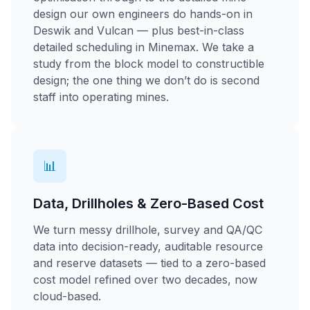
design our own engineers do hands-on in
Deswik and Vulcan — plus best-in-class
detailed scheduling in Minemax. We take a
study from the block model to constructible
design; the one thing we don’t do is second
staff into operating mines.
📊
Data, Drillholes & Zero-Based Cost
We turn messy drillhole, survey and QA/QC
data into decision-ready, auditable resource
and reserve datasets — tied to a zero-based
cost model refined over two decades, now
cloud-based.