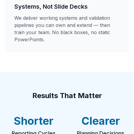
Systems, Not Slide Decks
We deliver working systems and validation
pipelines you can own and extend — then
train your team. No black boxes, no static
PowerPoints.
Results That Matter
Shorter
Clearer
Reporting Cycles
Planning Decisions