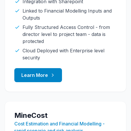
Integration with Sharepoint
Linked to Financial Modelling Inputs and
Outputs
Fully Structured Access Control - from
director level to project team - data is
protected
Cloud Deployed with Enterprise level
security
Learn More
MineCost
Cost Estimation and Financial Modelling -
rapid scenario and risk analysis