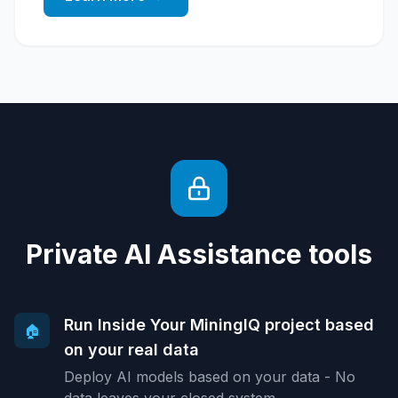
Private AI Assistance tools
Run Inside Your MiningIQ project based
🏠
on your real data
Deploy AI models based on your data - No