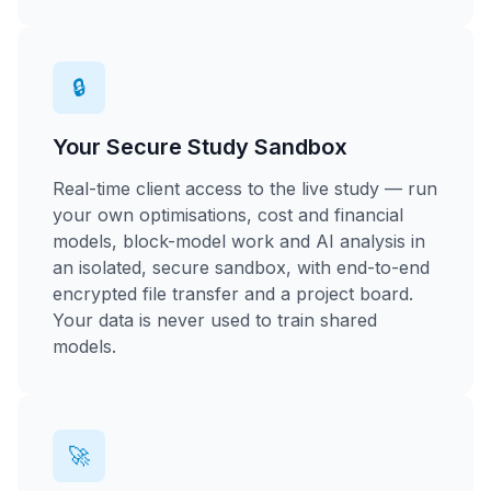
🔒
Your Secure Study Sandbox
Real-time client access to the live study — run
your own optimisations, cost and financial
models, block-model work and AI analysis in
an isolated, secure sandbox, with end-to-end
encrypted file transfer and a project board.
Your data is never used to train shared
models.
🚀