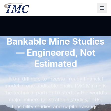
Bankable Mine Studies
— Engineered, Not
Estimated
From drillhole to investor-ready financial
model in one auditable chain. IMC Mining is
the technical partner trusted by the world's
major miners for strategic studies, ITRs,
feasibility studies and capital raisings.