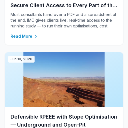
Secure Client Access to Every Part of the
Study
Most consultants hand over a PDF and a spreadsheet at
the end. IMC gives clients live, real-time access to the
running study — to run their own optimisations, cost
runs, financial models, block-model work and AI analysis
Read More
— inside a secure, isolated sandbox.
Jun 10, 2026
Defensible RPEEE with Stope Optimisation
— Underground and Open-Pit