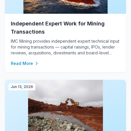
Independent Expert Work for Mining
Transactions
IMC Mining provides independent expert technical input
for mining transactions — capital raisings, IPOs, lender
reviews, acquisitions, divestments and board-level
investment decisions — combining independent
Read More
technical assessment, JORC / NI 43-101 / CRIRSCO-
aligned reporting, due diligence, valuation support, mine
planning, cost modelling and enterprise financial
analysis.
Jun 13, 2026