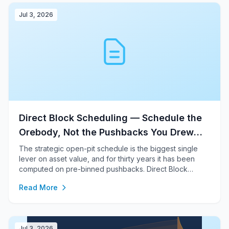
Jul 3, 2026
Direct Block Scheduling — Schedule the
Orebody, Not the Pushbacks You Drew
First
The strategic open-pit schedule is the biggest single
lever on asset value, and for thirty years it has been
computed on pre-binned pushbacks. Direct Block
Scheduling optimises the schedule block by block
Read More
against real slope geotechnics and real capacities —
within a few percent of a full MILP on one plan, and
uniquely re-runnable inside the risk loop.
Jul 3, 2026