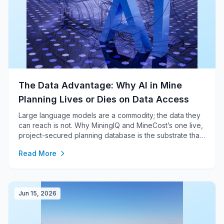
The Data Advantage: Why AI in Mine
Planning Lives or Dies on Data Access
Large language models are a commodity; the data they
can reach is not. Why MiningIQ and MineCost’s one live,
project-secured planning database is the substrate that
makes whole-plan AI analysis, scenario action and
Read More
Bayesian risk possible — and why captive, file-based
toolchains cannot follow.
Jun 15, 2026