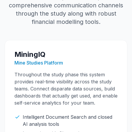
comprehensive communication channels
through the study along with robust
financial modelling tools.
MiningIQ
Mine Studies Platform
Throughout the study phase this system
provides real-time visibility across the study
teams. Connect disparate data sources, build
dashboards that actually get used, and enable
self-service analytics for your team.
Intelligent Document Search and closed
AI analysis tools