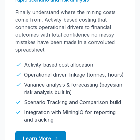
Finally understand where the mining costs
come from. Activity-based costing that
connects operational drivers to financial
outcomes with total confidence no messy
mistakes have been made in a convoluted
spreadsheet
Activity-based cost allocation
Operational driver linkage (tonnes, hours)
Variance analysis & forecasting (bayesian
risk analysis built in)
Scenario Tracking and Comparison build
Integration with MiningIQ for reporting
and tracking
Learn More