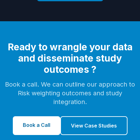
Ready to wrangle your data
and disseminate study
outcomes ?
Book a call. We can outline our approach to
Risk weighting outcomes and study
integration.
Book a Call
View Case Studies