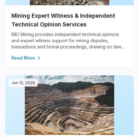
Mining Expert Witness & Independent
Technical Opinion Services
IMC Mining provides independent technical opinions
and expert witness support for mining disputes,
transactions and formal proceedings, drawing on deep
experience in mine planning, optimisation, cost
Read More
modelling, feasibility studies, ITRs, due diligence, JORC
/ NI 43-101 reporting and auditable financial modelling.
Jun 12, 2026