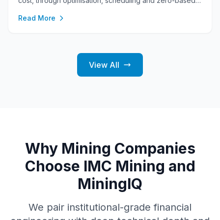
cost, through optimisation, scheduling and zero-based
MineCost, into a three-statement model exported in the
Read More
FAST and Modano conventions.
View All
Why Mining Companies
Choose IMC Mining and
MiningIQ
We pair institutional-grade financial