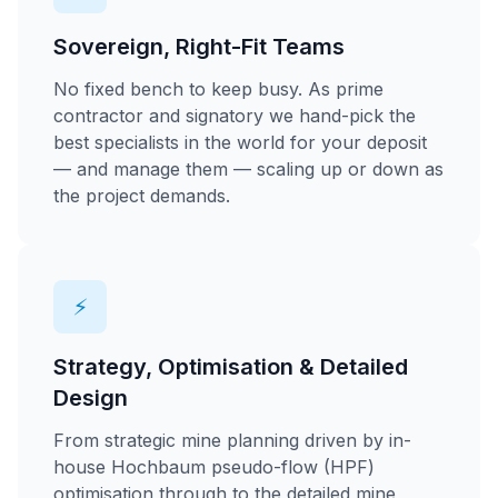
Sovereign, Right-Fit Teams
No fixed bench to keep busy. As prime
contractor and signatory we hand-pick the
best specialists in the world for your deposit
— and manage them — scaling up or down as
the project demands.
⚡
Strategy, Optimisation & Detailed
Design
From strategic mine planning driven by in-
house Hochbaum pseudo-flow (HPF)
optimisation through to the detailed mine