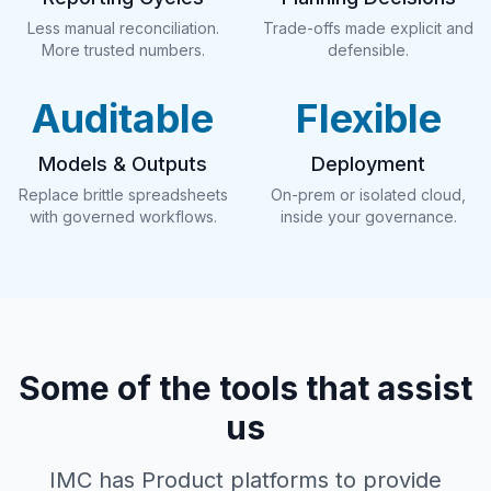
Less manual reconciliation.
Trade-offs made explicit and
More trusted numbers.
defensible.
Auditable
Flexible
Models & Outputs
Deployment
Replace brittle spreadsheets
On-prem or isolated cloud,
with governed workflows.
inside your governance.
Some of the tools that assist
us
IMC has Product platforms to provide