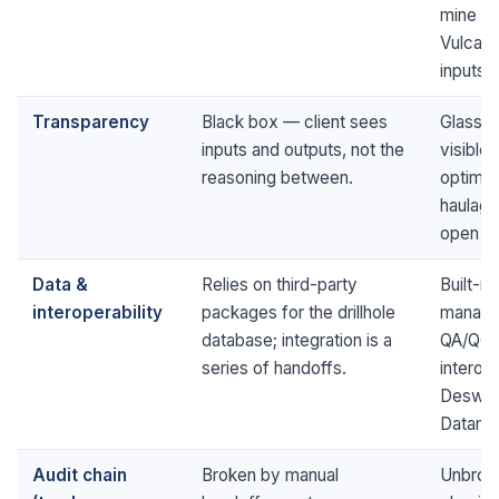
mine de
Vulcan, 
inputs.
Transparency
Black box — client sees
Glass b
inputs and outputs, not the
visible 
reasoning between.
optimis
haulage
open to
Data &
Relies on third-party
Built-in
interoperability
packages for the drillhole
managem
database; integration is a
QA/QC,
series of handoffs.
interop
Deswik,
Datami
Audit chain
Broken by manual
Unbroke