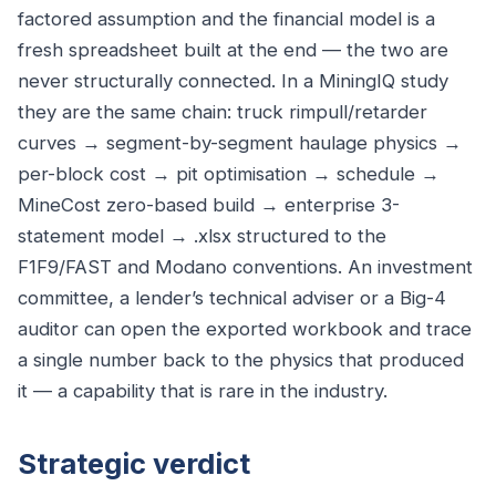
factored assumption and the financial model is a
fresh spreadsheet built at the end — the two are
never structurally connected. In a MiningIQ study
they are the same chain: truck rimpull/retarder
curves → segment-by-segment haulage physics →
per-block cost → pit optimisation → schedule →
MineCost zero-based build → enterprise 3-
statement model → .xlsx structured to the
F1F9/FAST and Modano conventions. An investment
committee, a lender’s technical adviser or a Big-4
auditor can open the exported workbook and trace
a single number back to the physics that produced
it — a capability that is rare in the industry.
Strategic verdict