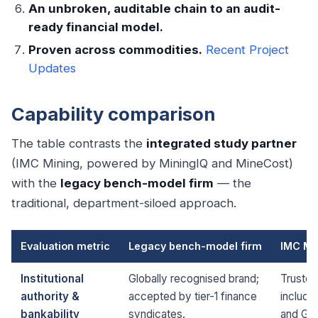
An unbroken, auditable chain to an audit-
ready financial model.
Proven across commodities.
Recent Project
Updates
Capability comparison
The table contrasts the
integrated study partner
(IMC Mining, powered by MiningIQ and MineCost)
with the
legacy bench-model firm
— the
traditional, department-siloed approach.
Evaluation metric
Legacy bench-model firm
IMC Mi
Institutional
Globally recognised brand;
Trusted
authority &
accepted by tier-1 finance
includi
bankability
syndicates.
and Gle