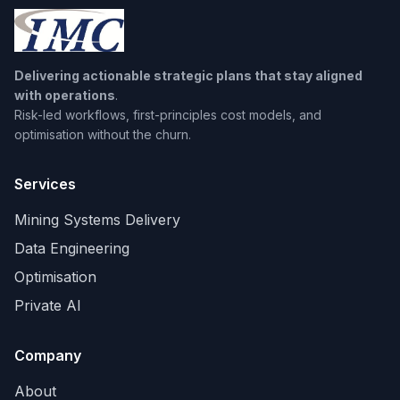
Delivering actionable strategic plans that stay aligned
with operations
.
Risk-led workflows, first-principles cost models, and
optimisation without the churn.
Services
Mining Systems Delivery
Data Engineering
Optimisation
Private AI
Company
About