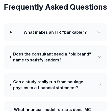
Frequently Asked Questions
What makes an ITR "bankable"?
Does the consultant need a "big brand"
name to satisfy lenders?
Can a study really run from haulage
physics to a financial statement?
What financial model formats does IMC