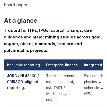
board paper.
At a glance
Trusted for ITRs, IPOs, capital raisings, due
diligence and major mining studies across gold,
copper, nickel, diamonds, iron ore and
polymetallic projects.
Bankable reporting
Enterprise finance
Integrated te
JORC / NI 43-101 /
Three-statement
Block model 
CRIRSCO-aligned
model, tax, debt,
physics → op
reporting.
risk, FAST /
schedule → 
Modano-style
NPV.
outputs.