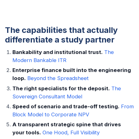
The capabilities that actually
differentiate a study partner
Bankability and institutional trust.
The
Modern Bankable ITR
Enterprise finance built into the engineering
loop.
Beyond the Spreadsheet
The right specialists for the deposit.
The
Sovereign Consultant Model
Speed of scenario and trade-off testing.
From
Block Model to Corporate NPV
A transparent strategic spine that drives
your tools.
One Hood, Full Visibility