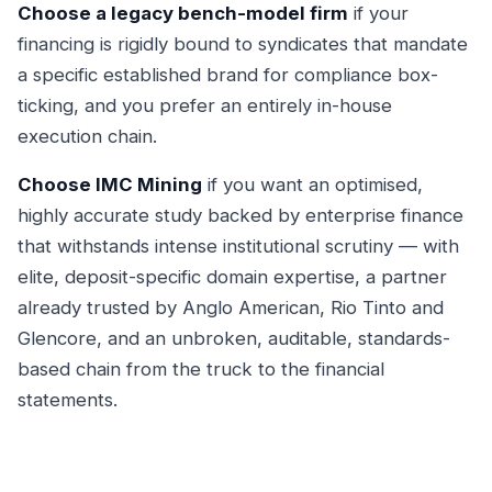
Choose a legacy bench-model firm
if your
financing is rigidly bound to syndicates that mandate
a specific established brand for compliance box-
ticking, and you prefer an entirely in-house
execution chain.
Choose IMC Mining
if you want an optimised,
highly accurate study backed by enterprise finance
that withstands intense institutional scrutiny — with
elite, deposit-specific domain expertise, a partner
already trusted by Anglo American, Rio Tinto and
Glencore, and an unbroken, auditable, standards-
based chain from the truck to the financial
statements.