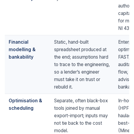
authori
capital 
for man
NI 43-1
Financial
Static, hand-built
Enterpr
modelling &
spreadsheet produced at
optimis
bankability
the end; assumptions hard
FAST/M
to trace to the engineering,
auditab
so a lender’s engineer
flow, r
must take it on trust or
adviser
rebuild it.
bankable
Optimisation &
Separate, often black-box
In-hou
scheduling
tools joined by manual
(HPF) s
export-import; inputs may
haulage
not tie back to the cost
best-in
model.
(Minema