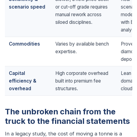
scenario speed
or cut-off grade requires
scenari
manual rework across
model t
siloed disciplines.
with Ba
analysis
Commodities
Varies by available bench
Proven 
expertise.
diamond
deposit
Capital
High corporate overhead
Lean str
efficiency &
built into premium fee
domain
overhead
structures.
cloud c
The unbroken chain from the
truck to the financial statements
In a legacy study, the cost of moving a tonne is a