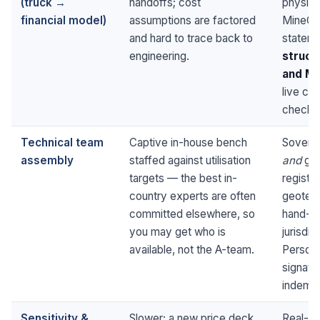
(truck →
handoffs; cost
physic
financial model)
assumptions are factored
MineCos
and hard to trace back to
statem
engineering.
struct
and Mo
live cr
check 
Technical team
Captive in-house bench
Soverei
assembly
staffed against utilisation
and
glob
targets — the best in-
registe
country experts are often
geotechn
committed elsewhere, so
hand-pi
you may get who is
jurisdi
available, not the A-team.
Personn
signato
indemni
Sensitivity &
Slower; a new price deck
Real-ti