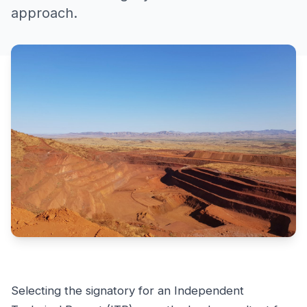
approach.
Selecting the signatory for an Independent