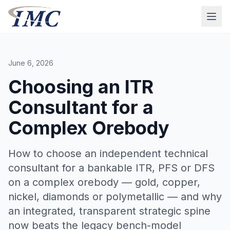
June 6, 2026
Choosing an ITR
Consultant for a
Complex Orebody
How to choose an independent technical
consultant for a bankable ITR, PFS or DFS
on a complex orebody — gold, copper,
nickel, diamonds or polymetallic — and why
an integrated, transparent strategic spine
now beats the legacy bench-model