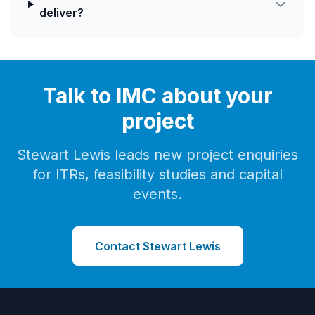
deliver?
Talk to IMC about your
project
Stewart Lewis leads new project enquiries
for ITRs, feasibility studies and capital
events.
Contact Stewart Lewis