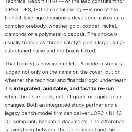
Technical Report (ITR) — or the lead consultant for
a PFS, DFS, IPO or capital raising — is one of the
highest-leverage decisions a developer makes on a
complex orebody, whether gold, copper, nickel,
diamonds or a polymetallic deposit. The choice is
usually framed as “brand safety”: pick a large, long-
established name and the box is ticked.
That framing is now incomplete. A modern study is
judged not only on the name on the cover, but on
whether the technical and financial logic underneath
it is
integrated, auditable, and fast to re-run
when the price deck, cut-off grade or capital plan
changes. Both an integrated study partner and a
legacy bench-model firm can deliver JORC / NI 43-
101 compliant, bankable documents. The difference
is everything between the block model and the